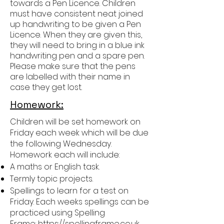
towards a Pen Licence. Children
must have consistent neat joined
up handwriting to be given a Pen
Licence. When they are given this,
they will need to bring in a blue ink
handwriting pen and a spare pen.
Please make sure that the pens
are labelled with their name in
case they get lost.
Homework:
Children will be set homework on
Friday each week which will be due
the following Wednesday.
Homework each will include:
A maths or English task.
Termly topic projects.
Spellings to learn for a test on
Friday. Each weeks spellings can be
practiced using Spelling
Frame:
https://spellingframe.co.uk