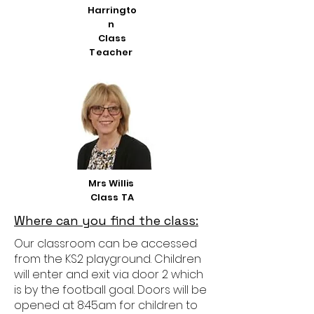
Harringto
n
Class
Teacher
Mrs Willis
Class TA
Where can you find the class:
Our classroom can be accessed
from the KS2 playground. Children
will enter and exit via door 2 which
is by the football goal. Doors will be
opened at 8:45am for children to