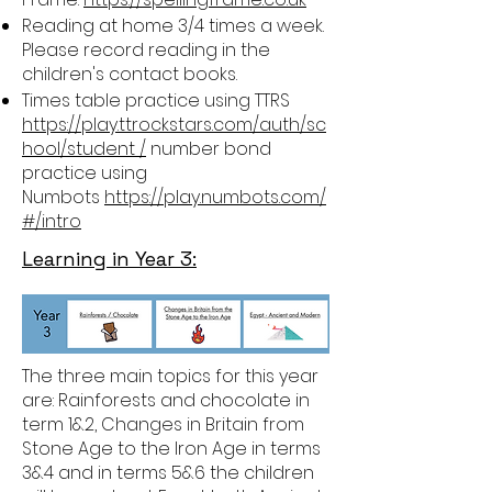
Reading at home 3/4 times a week.
Please record reading in the
children's contact books.
Times table practice using TTRS
https://play.ttrockstars.com/auth/sc
hool/student /
number bond
practice using
Numbots
https://play.numbots.com/
#/intro
Learning in Year 3:
The three main topics for this year
are: Rainforests and chocolate in
term 1&2, Changes in Britain from
Stone Age to the Iron Age in terms
3&4 and in terms 5&6 the children