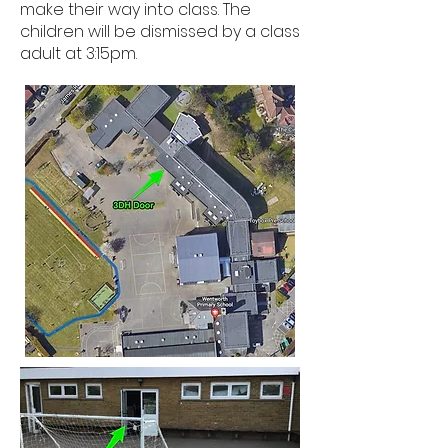
make their way into class. The
children will be dismissed by a class
adult at 3:15pm.