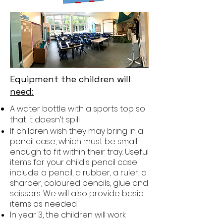
Equipment the children will
need:
A water bottle with a sports top so
that it doesn’t spill.
If children wish they may bring in a
pencil case, which must be small
enough to fit within their tray. Useful
items for your child's pencil case
include: a pencil, a rubber, a ruler, a
sharper, coloured pencils, glue and
scissors. We will also provide basic
items as needed.
In year 3, the children will work