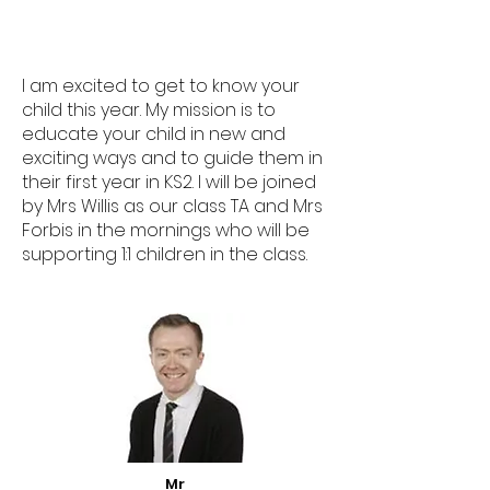
I am excited to get to know your
child this year. My mission is to
educate your child in new and
exciting ways and to guide them in
their first year in KS2. I will be joined
by Mrs Willis as our class TA and Mrs
Forbis in the mornings who will be
supporting 1:1 children in the class.
Mr