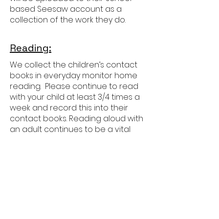
based Seesaw account as a
collection of the work they do.
Reading:
We collect the children’s contact
books in everyday monitor home
reading. Please continue to read
with your child at least 3/4 times a
week and record this into their
contact books. Reading aloud with
an adult continues to be a vital
part of their development as
readers in Year 3 as the focus
moves more towards showing
deeper understanding of more
challenging books.
Children will also develop their
independent reading, increasing
the amount of time they read