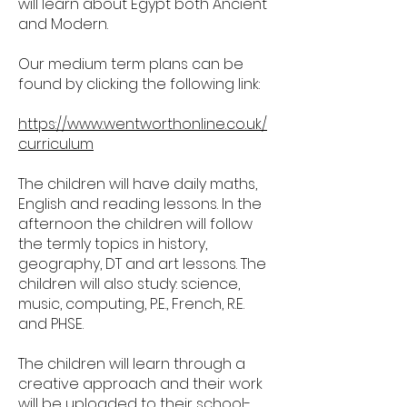
will learn about Egypt both Ancient
and Modern.
Our medium term plans can be
found by clicking the following link:
https://www.wentworthonline.co.uk/
curriculum
The children will have daily maths,
English and reading lessons. In the
afternoon the children will follow
the termly topics in history,
geography, DT and art lessons. The
children will also study: science,
music, computing, P.E., French, R.E.
and PHSE.
The children will learn through a
creative approach and their work
will be uploaded to their school-