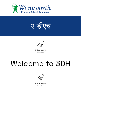
२ डीएच
Welcome to 3DH