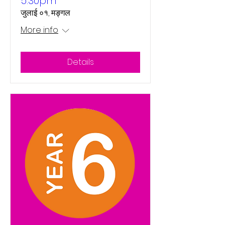
5:30pm
जुलाई ०१, मङ्गल
More info
Details