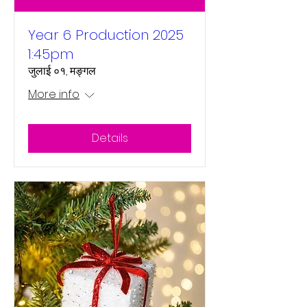
Year 6 Production 2025
1:45pm
जुलाई ०१, मङ्गल
More info
Details