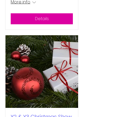
More info
Details
Y2 & Y3 Christmas Show