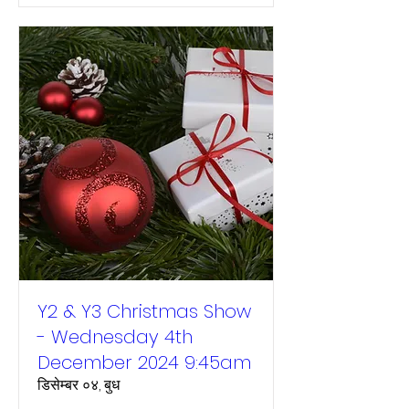
Y2 & Y3 Christmas Show
- Wednesday 4th
December 2024 9:45am
डिसेम्बर ०४, बुध