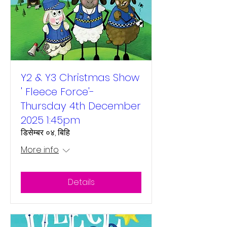
Y2 & Y3 Christmas Show
' Fleece Force'-
Thursday 4th December
2025 1:45pm
डिसेम्बर ०४, बिहि
More info
Details