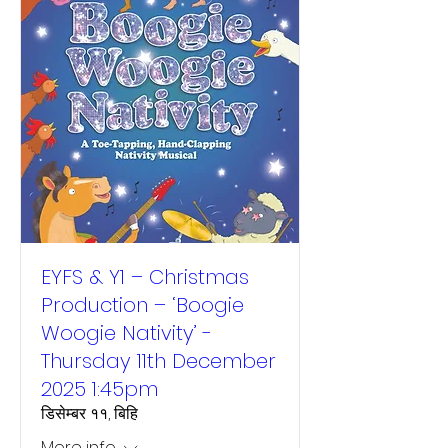
EYFS & Y1 – Christmas
Production – ‘Boogie
Woogie Nativity’ -
Thursday 11th December
2025 1:45pm
डिसेम्बर ११, बिहि
More info