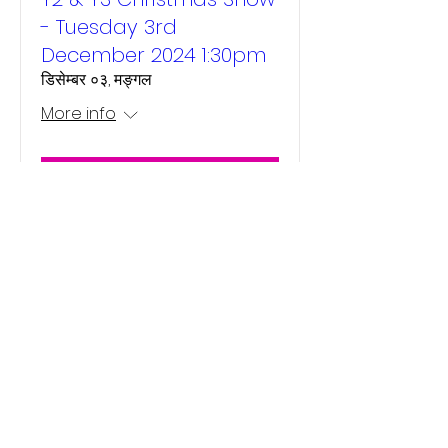
- Tuesday 3rd
December 2024 1:30pm
डिसेम्बर ०३, मङ्गल
More info
Details