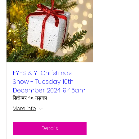
EYFS & Y1 Christmas
Show - Tuesday 10th
December 2024 9:45am
डिसेम्बर १०, मङ्गल
More info
Details