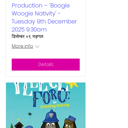
Production – ‘Boogie
Woogie Nativity’ -
Tuesday 9th December
2025 9:30am
डिसेम्बर ०९, मङ्गल
More info
Details