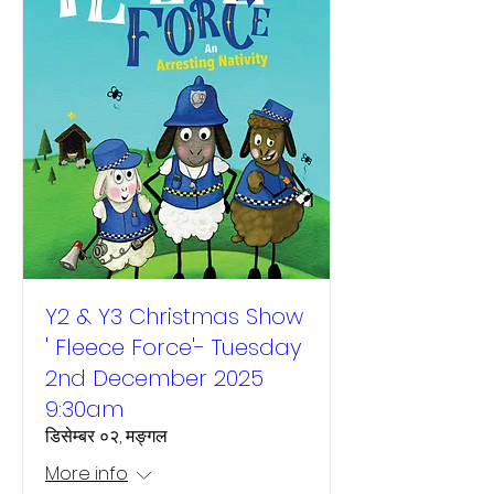
Y2 & Y3 Christmas Show
' Fleece Force'- Tuesday
2nd December 2025
9:30am
डिसेम्बर ०२, मङ्गल
More info