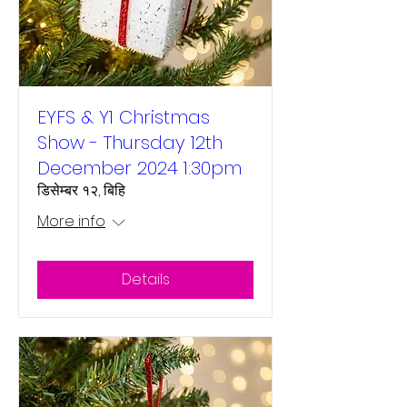
EYFS & Y1 Christmas
Show - Thursday 12th
December 2024 1:30pm
डिसेम्बर १२, बिहि
More info
Details