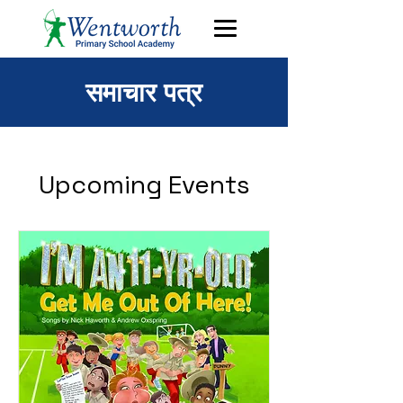
समाचार पत्र
Upcoming Events