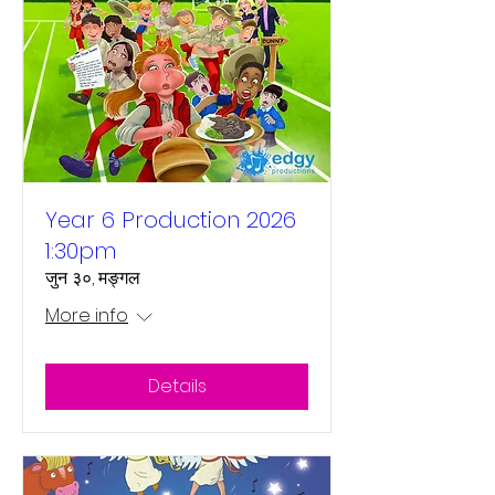
Year 6 Production 2026
1:30pm
जुन ३०, मङ्गल
More info
Details