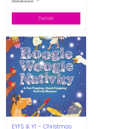
Details
EYFS & Y1 – Christmas