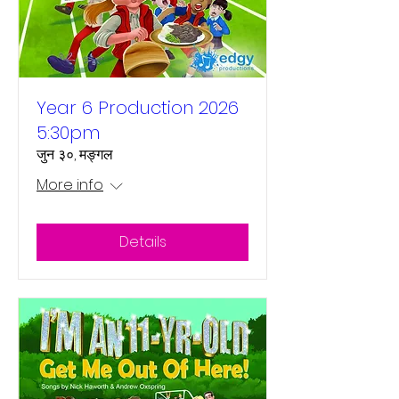
Year 6 Production 2026
5:30pm
जुन ३०, मङ्गल
More info
Details