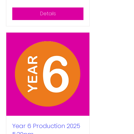
Details
Year 6 Production 2025