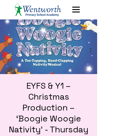
EYFS & Y1 –
Christmas
Production –
‘Boogie Woogie
Nativity’ - Thursday