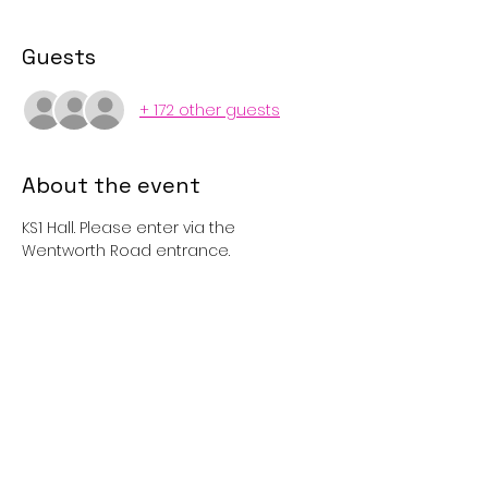
Guests
+ 172 other guests
About the event
KS1 Hall. Please enter via the 
Wentworth Road entrance. 
Tickets
Sold Out
Price
£1.00