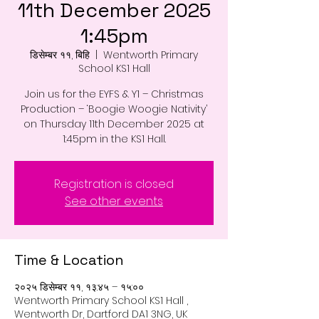
11th December 2025
1:45pm
डिसेम्बर ११, बिहि
  |  
Wentworth Primary
School KS1 Hall
Join us for the EYFS & Y1 – Christmas
Production – ‘Boogie Woogie Nativity’
on Thursday 11th December 2025 at
1:45pm in the KS1 Hall.
Registration is closed
See other events
Time & Location
२०२५ डिसेम्बर ११, १३:४५ – १५:००
Wentworth Primary School KS1 Hall ,
Wentworth Dr, Dartford DA1 3NG, UK