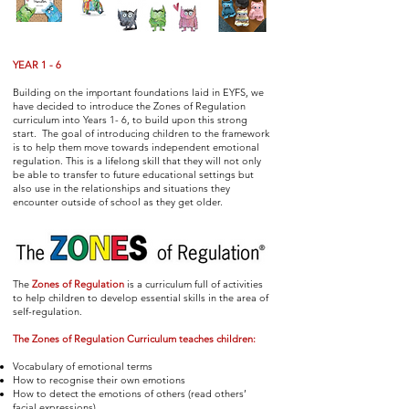
YEAR 1 - 6
Building on the important foundations laid in EYFS, we
have decided to introduce the Zones of Regulation
curriculum into Years 1- 6, to build upon this strong
start. The goal of introducing children to the framework
is to help them move towards independent emotional
regulation. This is a lifelong skill that they will not only
be able to transfer to future educational settings but
also use in the relationships and situations they
encounter outside of school as they get older.
The
Zones of Regulation
is a curriculum full of activities
to help children to develop essential skills in the area of
self-regulation.
The Zones of Regulation Curriculum teaches children:
Vocabulary of emotional terms
How to recognise their own emotions
How to detect the emotions of others (read others’
facial expressions)