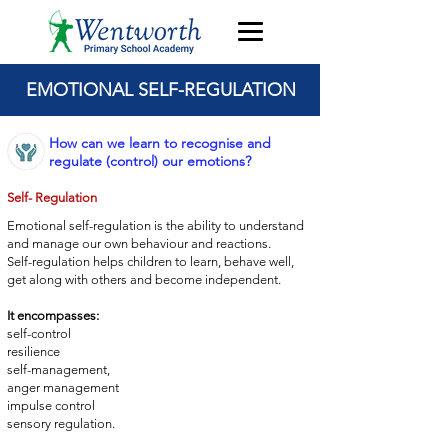
EMOTIONAL SELF-REGULATION
How can we learn to recognise and
regulate (control) our emotions?
Self- Regulation
Emotional self-regulation is the ability to understand
and manage
our own behaviour and reactions.
Self-regulation helps children to learn, behave well,
get
along with others and become independent.
It encompasses:
self-control
resilience
self-management,
anger management
impulse control
sensory regulation.