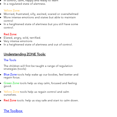
In control, calm, happy and ready to learn
In a regulated state of alertness.
Yellow Zone:
Worried, frustrated, silly, excited, scared or overwhelmed
More intense emotions and states but able to maintain
control
In a heightened state of alertness but you still have some
control.
Re
d Zone:
Elated, angry, wild, terrified.
Very intense emotions
In a heightened state of alertness and out of control.
Understanding ZONE Tools:
The To
ols
The children will first be taught a range of regulation
strategies (tools):
Blue Zone
tools help wake up our bodies, feel better and
regain focus.
Gre
en Zone
tools help us stay calm, focused and feeling
good.
Yellow Zone
tools help us regain control and calm
ourselves.
Re
d Zone
tools: help us stay safe and start to calm down.
The Toolbox