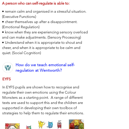
A person who can self-regulate is able to:
• remain calm and organised in a stressful situation.
(Executive Functions)
• cheer themselves up after a disappointment.
(Emotional Regulation)
• know when they are experiencing sensory overload
and can make adjustments. (Sensory Processing)
• Understand when it is appropriate to shout and
cheer, and when it is appropriate to be calm and
quiet. (Social Cognition)
How do we teach emotional self-
regulation at Wentworth?
EYFS
In EYFS pupils are shown how to recognise and
regulate their own emotions using the Colour
Monsters as a starting point. A range of different
texts are used to support this and the children are
supported in developing their own toolbox of
strategies to help them to regulate their emotions.