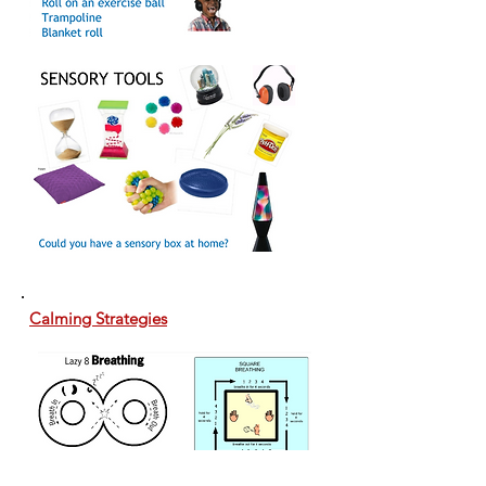
Calming Strategies