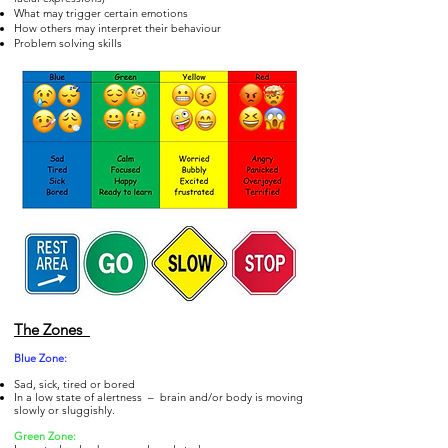
What may trigger certain emotions
How others may interpret their behaviour
Problem solving skills
The Zones
Blue Zo
ne:
Sad, sick, tired or bored
In a low state of alertness – brain and/or body is moving
slowly or sluggishly.
Gre
en Zone: