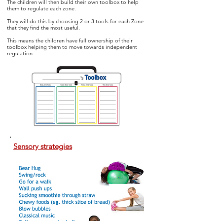
The children will then build their own toolbox to help
them to regulate
each zone.
They will do this by choosing 2 or 3 tools for each Zone
that they find the most useful.
This means the children have full ownership of their
toolbox helping them to move towards independent
regulation.
Sensory strategies