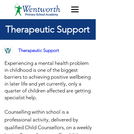
Therapeutic Support
Therapeutic Support
Experiencing a mental health problem
in childhood is one of the biggest
barriers to achieving po
sitive wellbeing
in later life
and y
et currently, only a
quarter of children affected are getting
specialist h
elp.
Counselling within school is a
professional activity, delivered by
qualified Child Counsellors, on a weekly