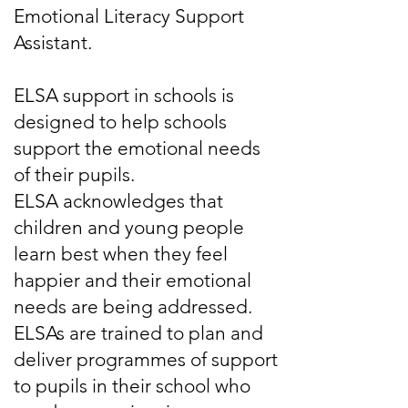
Emotional Literacy Support
Assistant.
ELSA support in schools is
designed to help schools
support the emotional needs
of their pupils.
ELSA acknowledges that
children and young people
learn best when they feel
happier and their emotional
needs are being addressed.
ELSAs are trained to plan and
deliver programmes of support
to pupils in their school who