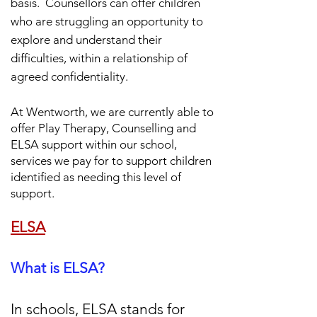
basis.
Counsellors can offer children
who are struggling an opportunity to
explore and understand their
difficulties, within a relationship of
agreed confidentiality.
At Wentworth, we are currently able to
offer Play Therapy,
Counselling and
ELSA support within our school,
services we pay for to support children
identified as needing this level of
support.
ELSA
What is ELSA?
In schools, ELSA stands for