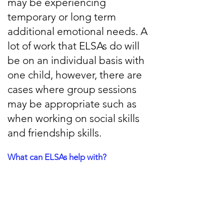
may be experiencing
temporary or long term
additional emotional needs. A
lot of work that ELSAs do will
be on an individual basis with
one child, however, there are
cases where group sessions
may be appropriate such as
when working on social skills
and friendship skills.
What can ELSAs help with?
There are a lot of emotional skills that
ELSAs can help with, including:
Social Skills development
Bereavement support