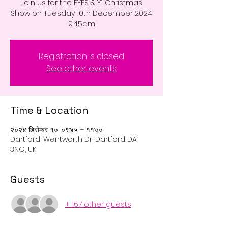
Join us for the EYFS & Y1 Christmas
Show on Tuesday 10th December 2024
9:45am
Registration is closed
See other events
Time & Location
२०२४ डिसेम्बर १०, ०९:४५ – ११:००
Dartford, Wentworth Dr, Dartford DA1
3NG, UK
Guests
+ 167 other guests