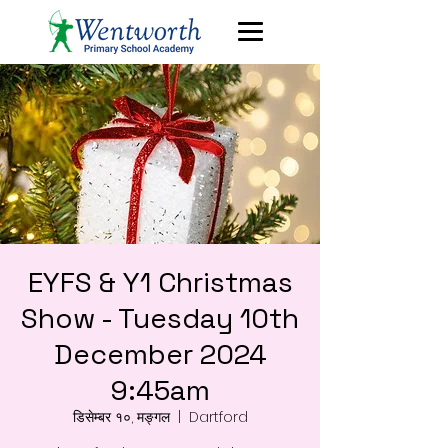
EYFS & Y1 Christmas
Show - Tuesday 10th
December 2024
9:45am
डिसेम्बर १०, मङ्गल
  |  
Dartford