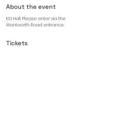
About the event
KS1 Hall. Please enter via the 
Wentworth Road entrance. 
Tickets
Sold Out
Price
£0.00
Share this event