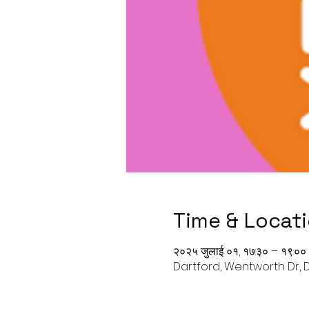
Time & Locat
२०२५ जुलाई ०१, १७:३० – १९:००
Dartford, Wentworth Dr, D