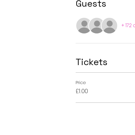
Guests
+ 172
Tickets
Price
£1.00