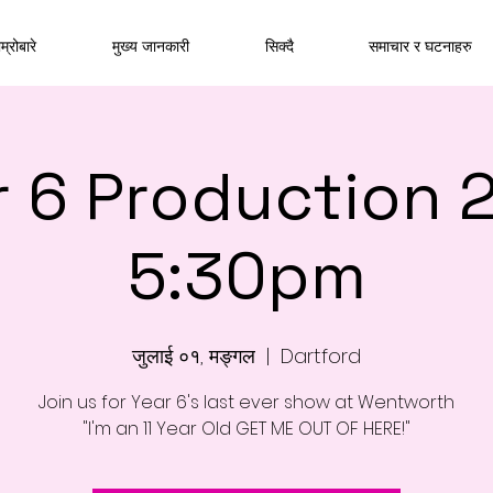
म्रोबारे
मुख्य जानकारी
सिक्दै
समाचार र घटनाहरु
r 6 Production 
5:30pm
जुलाई ०१, मङ्गल
  |  
Dartford
Join us for Year 6's last ever show at Wentworth
"I'm an 11 Year Old GET ME OUT OF HERE!"