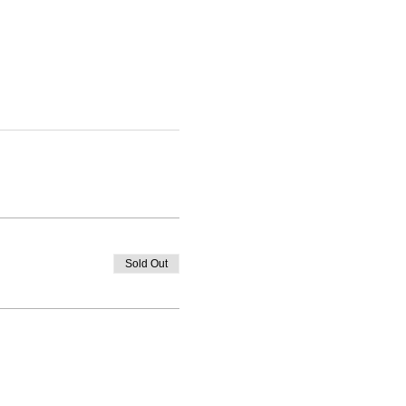
Sold Out