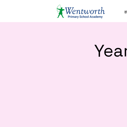
हा
Yea