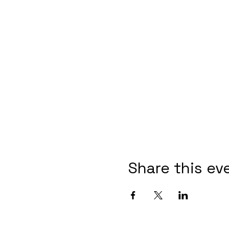
Share this ev