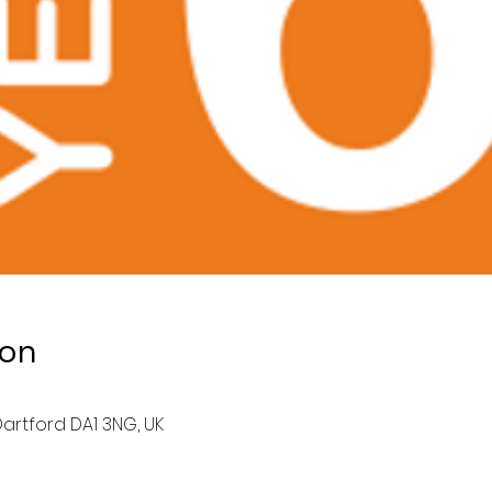
ion
artford DA1 3NG, UK