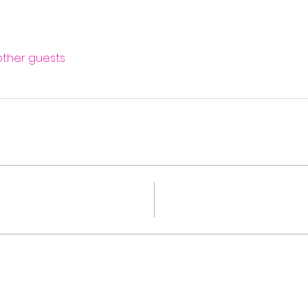
 other guests