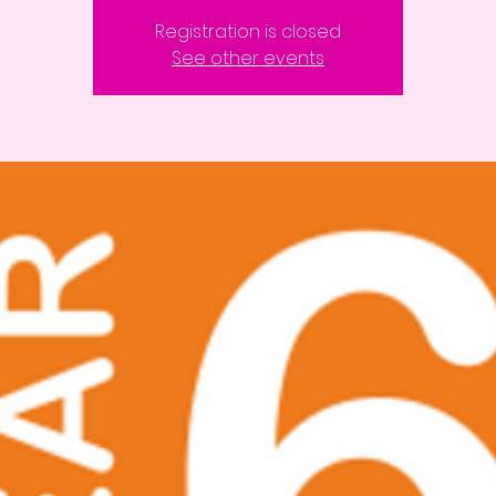
Registration is closed
See other events