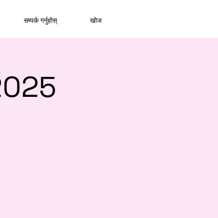
सम्पर्क गर्नुहोस्
खोज
2025