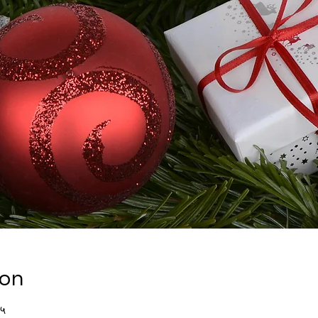
ion
४५