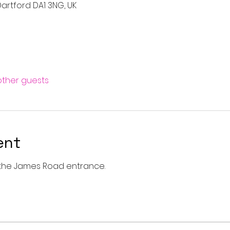
artford DA1 3NG, UK
 other guests
ent
a the James Road entrance. 