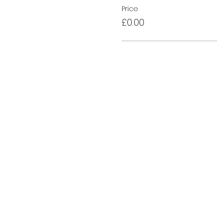
Price
£0.00