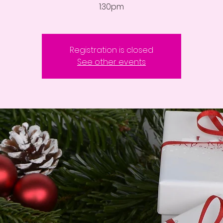
1:30pm
Registration is closed
See other events