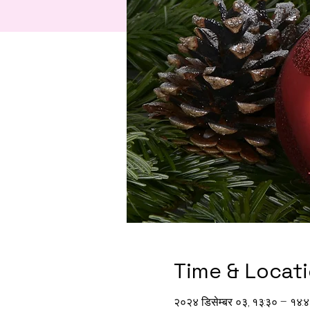
Time & Locat
२०२४ डिसेम्बर ०३, १३:३० – १४: