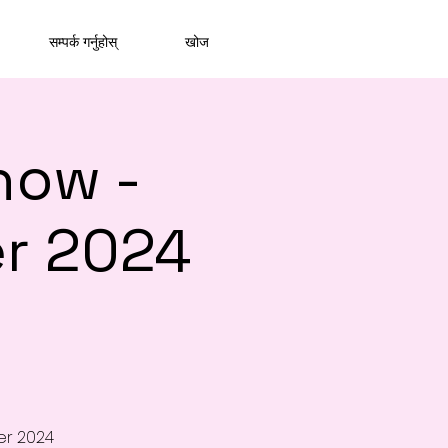
सम्पर्क गर्नुहोस्
खोज
how -
r 2024
er 2024