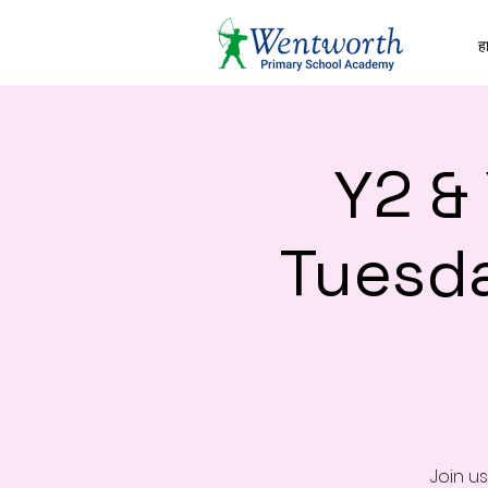
हा
Y2 &
Tuesd
Join u