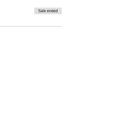
Sale ended