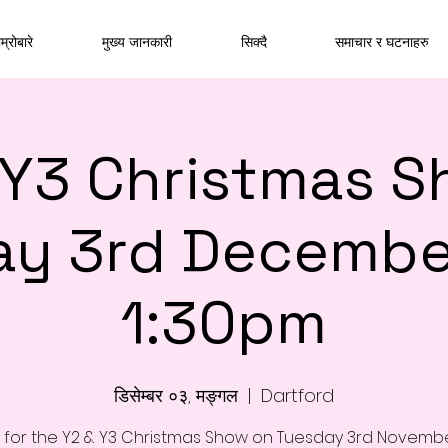
म्रोबारे
मुख्य जानकारी
सिक्दै
समाचार र घटनाहरु
 Y3 Christmas S
ay 3rd Decembe
1:30pm
डिसेम्बर ०३, मङ्गल
  |  
Dartford
s for the Y2 & Y3 Christmas Show on Tuesday 3rd Novemb