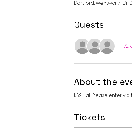
Dartford, Wentworth Dr, D
Guests
+ 172
About the ev
KS2 Hall. Please enter vi
Tickets