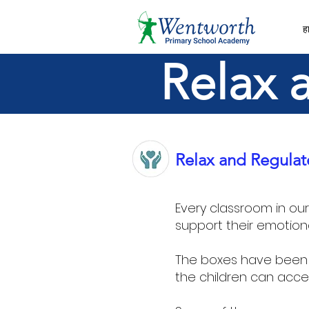
हा
Relax 
Relax and Regulat
Every classroom in ou
support their emotion
The boxes have been 
the children can acce