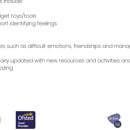
 include:
dget toys/tools
rt identifying feelings
sues such as difficult emotions, friendships and mana
arly updated with new resources and activities an
zing.