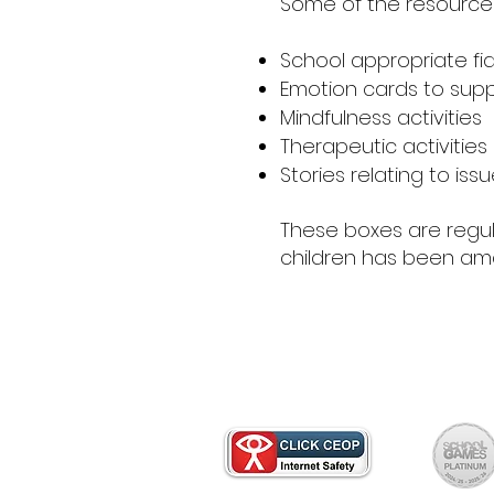
Some of the resources
School appropriate fi
Emotion cards to suppo
Mindfulness activities
Therapeutic activities
Stories relating to is
These boxes are regul
children has been ama