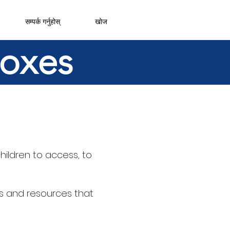
सम्पर्क गर्नुहोस्
खोज
boxes
hildren to access, to
s and resources that