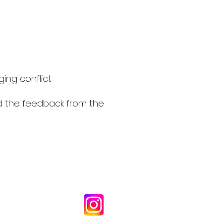
ging conflict
d the feedback from the