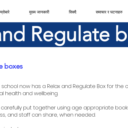
म्रोबारे
मुख्य जानकारी
सिक्दै
समाचार र घटनाहरु
and Regulate 
e boxes
r school now has a Relax and Regulate Box for the c
al health and wellbeing.
carefully put together using age appropriate book
ss, and staff can share, when needed.