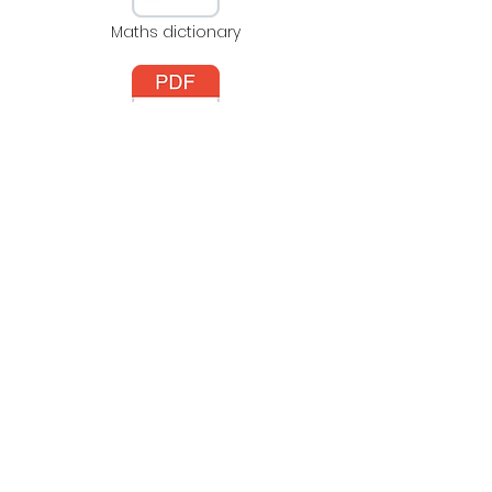
Maths dictionary
Learning Times Tables
NCETM's Mastering
Number