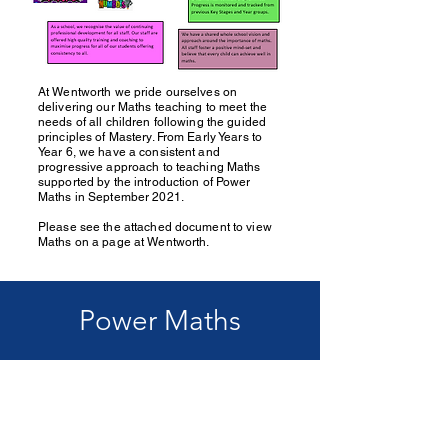
At Wentworth we pride ourselves on
delivering our Maths teaching to meet the
needs of all children following the guided
principles of Mastery. From Early Years to
Year 6, we have a consistent and
progressive approach to teaching Maths
supported by the introduction of Power
Maths in September 2021.
Please see the attached document to view
Maths on a page at Wentworth.
Power Maths