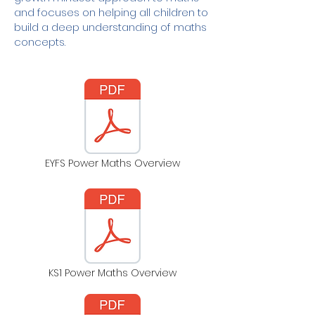
and focuses on helping all children to
build a deep understanding of maths
concepts.
EYFS Power Maths Overview
KS1 Power Maths Overview