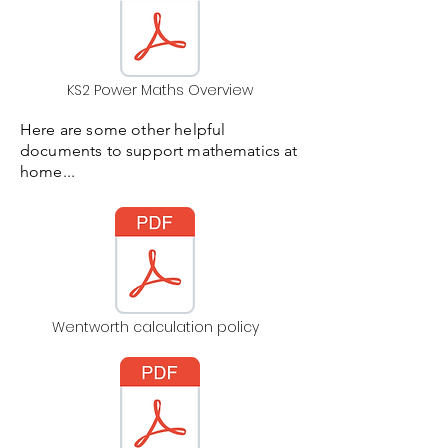
KS2 Power Maths Overview
Here are some other helpful
documents to support mathematics at
home...
Wentworth calculation policy