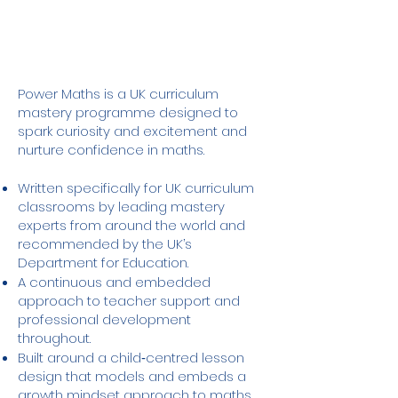
Power Maths is a UK curriculum
mastery programme designed to
spark curiosity and excitement and
nurture confidence in maths.​
Written specifically for UK curriculum
classrooms by leading mastery
experts from around the world and
recommended by the UK’s
Department for Education.
A continuous and embedded
approach to teacher support and
professional development
throughout.
Built around a child‑centred lesson
design that models and embeds a
growth mindset approach to maths